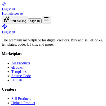
Digi
Mart
Home
Browse
Start Selling
Sign In
Digi
Mart
The premium marketplace for digital creators. Buy and sell eBooks,
templates, code, UI kits, and more.
Marketplace
All Products
eBooks
Templates
Source Code
UI Kits
Creators
Sell Products
Upload Product