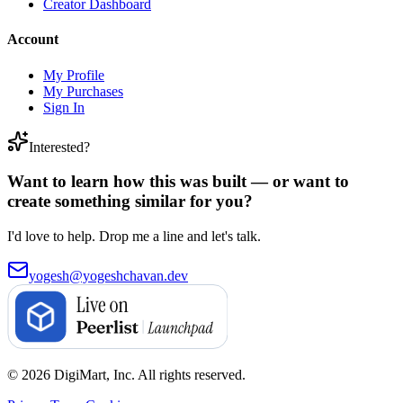
Creator Dashboard
Account
My Profile
My Purchases
Sign In
Interested?
Want to learn how this was built — or want to
create something similar for you?
I'd love to help. Drop me a line and let's talk.
yogesh@yogeshchavan.dev
© 2026 DigiMart, Inc. All rights reserved.